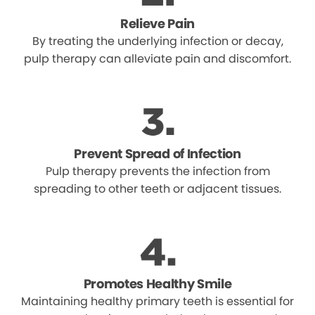
Relieve Pain
By treating the underlying infection or decay,
pulp therapy can alleviate pain and discomfort.
Prevent Spread of Infection
Pulp therapy prevents the infection from
spreading to other teeth or adjacent tissues.
Promotes Healthy Smile
Maintaining healthy primary teeth is essential for