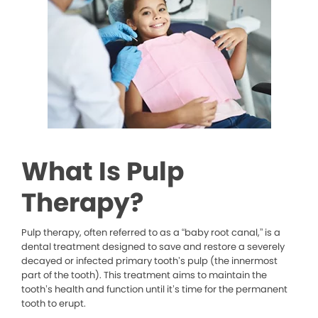
What Is Pulp
Therapy?
Pulp therapy, often referred to as a “baby root canal,” is a
dental treatment designed to save and restore a severely
decayed or infected primary tooth’s pulp (the innermost
part of the tooth). This treatment aims to maintain the
tooth’s health and function until it’s time for the permanent
tooth to erupt.