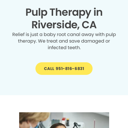
Pulp Therapy in
Riverside, CA
Relief is just a baby root canal away with pulp
therapy. We treat and save damaged or
infected teeth.
CALL 951-816-6831