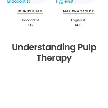
JOHNNY PHAM
MARIONA TAYLOR
Endodontist
Hygienist
DDS
RDH
Understanding Pulp
Therapy
▶