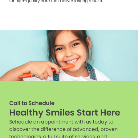
for high-quality care that deliver lasting results.
Call to Schedule
Healthy Smiles Start Here
Schedule an appointment with us today to
discover the difference of advanced, proven
technologies, a full suite of services, and