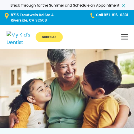
Break Through for the Summer and Schedule an Appointment!
8715 Trautwein Rd Ste A
Call 951-816-6831
Riverside, CA 92508
SCHEDULE