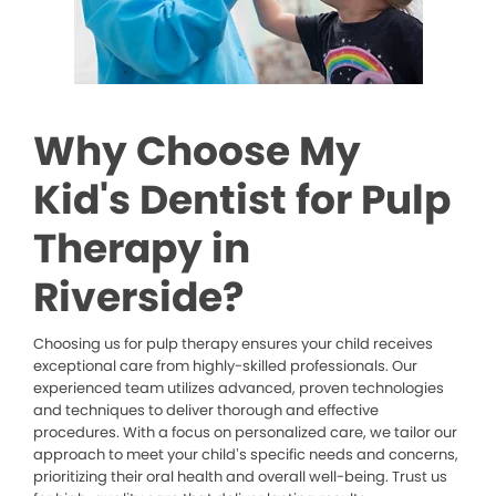
Why Choose My
Kid's Dentist for Pulp
Therapy in
Riverside?
Choosing us for pulp therapy ensures your child receives
exceptional care from highly-skilled professionals. Our
experienced team utilizes advanced, proven technologies
and techniques to deliver thorough and effective
procedures. With a focus on personalized care, we tailor our
approach to meet your child’s specific needs and concerns,
prioritizing their oral health and overall well-being. Trust us