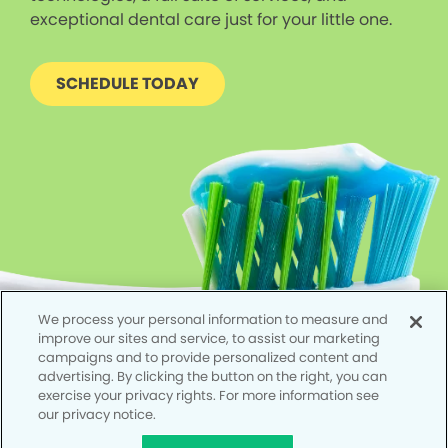
exceptional dental care just for your little one.
SCHEDULE TODAY
We process your personal information to measure and
improve our sites and service, to assist our marketing
campaigns and to provide personalized content and
advertising. By clicking the button on the right, you can
exercise your privacy rights. For more information see
our privacy notice.