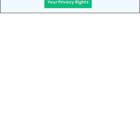
Your Privacy Rights
Privacy Policy
Notice of Privacy Practices
Terms of Use
Notice of Non-Discrimination
CA Privacy Notice
CO Privacy Notice
WA Privacy Notice
Accessibility
Site Map
Your Privacy Rights
© Copyright 2006 - 2026 • My Kid's Dentist