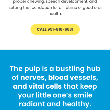
proper chewing, speech development, and
setting the foundation for a lifetime of good oral
health.
CALL 951-816-6831
The pulp is a bustling hub
of
nerves, blood vessels,
and vital cells
that keep
your little one’s smile
radiant and healthy.