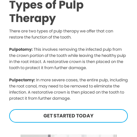
Types of Pulp
Therapy
There are two types of pulp therapy we offer that can
restore the function of the tooth.
Pulpotomy:
This involves removing the infected pulp from
the crown portion of the tooth while leaving the healthy pulp
in the root intact. A restorative crown is then placed on the
tooth to protect it from further damage.
Pulpectomy:
In more severe cases, the entire pulp, including
the root canal, may need to be removed to eliminate the
infection. A restorative crown is then placed on the tooth to
protect it from further damage.
GET STARTED TODAY