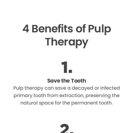
4 Benefits of Pulp
Therapy
Save the Tooth
Pulp therapy can save a decayed or infected
primary tooth from extraction, preserving the
natural space for the permanent tooth.