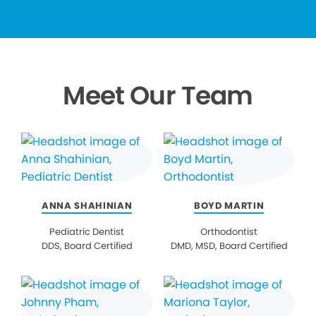
Meet Our Team
ANNA SHAHINIAN
BOYD MARTIN
Pediatric Dentist
Orthodontist
DDS, Board Certified
DMD, MSD, Board Certified