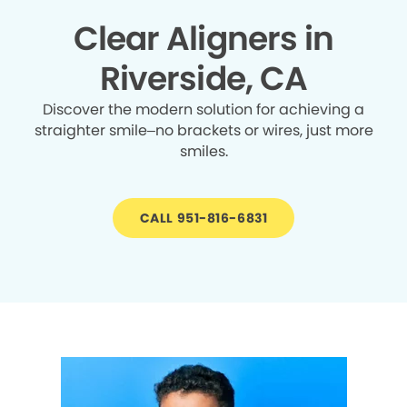
Clear Aligners in
Riverside, CA
Discover the modern solution for achieving a
straighter smile–no brackets or wires, just more
smiles.
CALL 951-816-6831