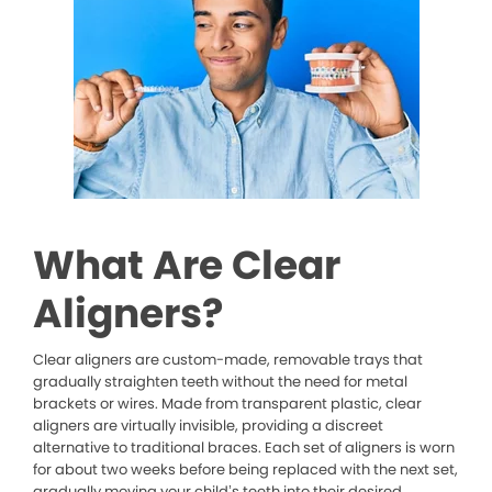
What Are Clear
Aligners?
Clear aligners are custom-made, removable trays that
gradually straighten teeth without the need for metal
brackets or wires. Made from transparent plastic, clear
aligners are virtually invisible, providing a discreet
alternative to traditional braces. Each set of aligners is worn
for about two weeks before being replaced with the next set,
gradually moving your child’s teeth into their desired