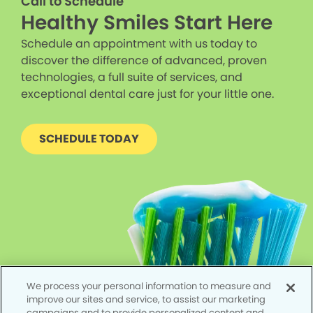
Call to Schedule
Healthy Smiles Start Here
Schedule an appointment with us today to
discover the difference of advanced, proven
technologies, a full suite of services, and
exceptional dental care just for your little one.
SCHEDULE TODAY
We process your personal information to measure and
improve our sites and service, to assist our marketing
campaigns and to provide personalized content and