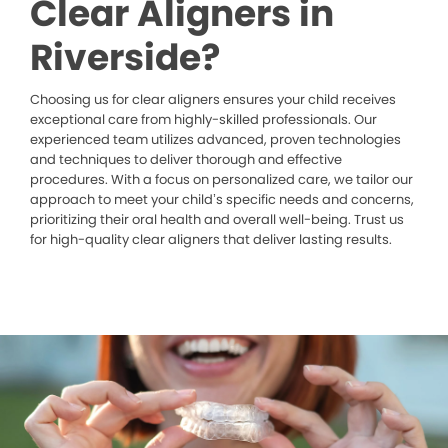
Clear Aligners in
Riverside?
Choosing us for clear aligners ensures your child receives
exceptional care from highly-skilled professionals. Our
experienced team utilizes advanced, proven technologies
and techniques to deliver thorough and effective
procedures. With a focus on personalized care, we tailor our
approach to meet your child’s specific needs and concerns,
prioritizing their oral health and overall well-being. Trust us
for high-quality clear aligners that deliver lasting results.