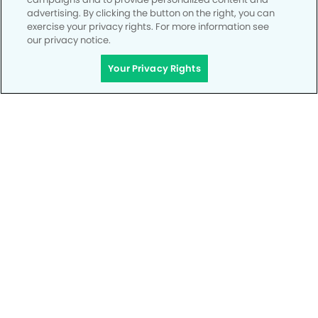
advertising. By clicking the button on the right, you can
exercise your privacy rights. For more information see
our privacy notice.
Your Privacy Rights
Privacy Policy
Notice of Privacy Practices
Terms of Use
Notice of Non-Discrimination
CA Privacy Notice
CO Privacy Notice
WA Privacy Notice
Accessibility