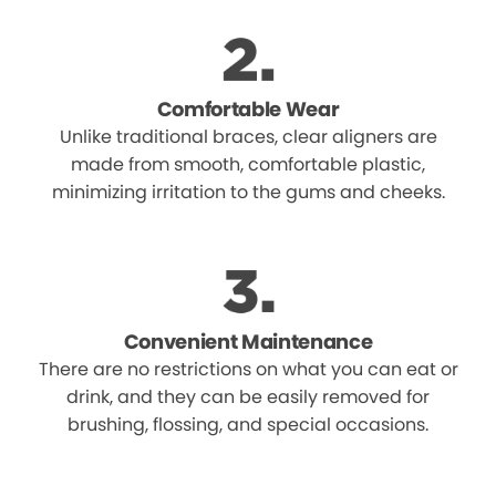
Comfortable Wear
Unlike traditional braces, clear aligners are
made from smooth, comfortable plastic,
minimizing irritation to the gums and cheeks.
Convenient Maintenance
There are no restrictions on what you can eat or
drink, and they can be easily removed for
brushing, flossing, and special occasions.