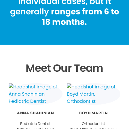
individual cases, but it
generally
ranges from 6 to
18 months.
Meet Our Team
ANNA SHAHINIAN
BOYD MARTIN
Pediatric Dentist
Orthodontist