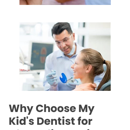
Why Choose My
Kid's Dentist for