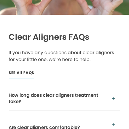
Clear Aligners FAQs
If you have any questions about clear aligners
for your little one, we’re here to help.
SEE All FAQS
How long does clear aligners treatment
take?
Are clear aligners comfortable?