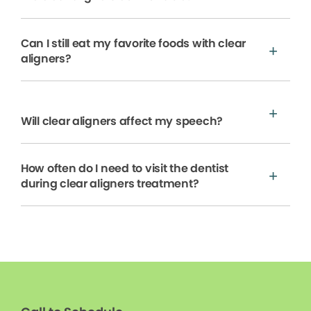
Can I still eat my favorite foods with clear
aligners?
Will clear aligners affect my speech?
How often do I need to visit the dentist
during clear aligners treatment?