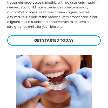
treatment progresses smoothly, with adjustments made if
needed. Your child may experience some temporary
discomfort or pressure with each new aligner, but rest
assured, this is part of the process. With proper care, clear
aligners offer a subtle and effective way to achieve a
straightened smile for your little one.
GET STARTED TODAY