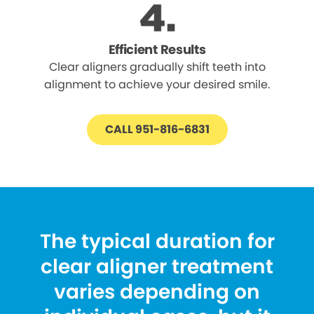
Efficient Results
Clear aligners gradually shift teeth into
alignment to achieve your desired smile.
CALL 951-816-6831
The typical duration for
clear aligner treatment
varies depending on