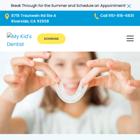
Break Through for the Summer and Schedule an Appointment!
8715 Trautwein Rd Ste A
Call 951-816-6831
Riverside, CA 92508
SCHEDULE