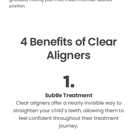
position.
4 Benefits of Clear
Aligners
Subtle Treatment
Clear aligners offer a nearly invisible way to
straighten your child’s teeth, allowing them to
feel confident throughout their treatment
journey.