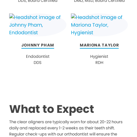
DDS, Board Certified
DMD, MSD, Board Certified
JOHNNY PHAM
MARIONA TAYLOR
Endodontist
Hygienist
DDS
RDH
What to Expect
The clear aligners are typically worn for about 20-22 hours
daily and replaced every 1-2 weeks as their teeth shift.
Regular check-ups with our orthodontist will ensure the