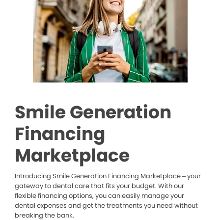
Smile Generation
Financing
Marketplace
Introducing Smile Generation Financing Marketplace – your
gateway to dental care that fits your budget. With our
flexible financing options, you can easily manage your
dental expenses and get the treatments you need without
breaking the bank.