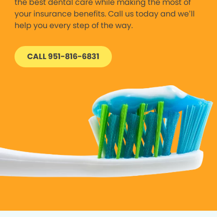
the best dental care while making the most of
your insurance benefits. Call us today and we’ll
help you every step of the way.
CALL 951-816-6831