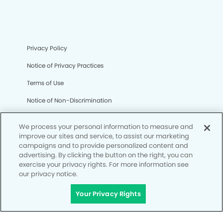
Privacy Policy
Notice of Privacy Practices
Terms of Use
Notice of Non-Discrimination
CA Privacy Notice
We process your personal information to measure and
CO Privacy Notice
improve our sites and service, to assist our marketing
campaigns and to provide personalized content and
WA Privacy Notice
advertising. By clicking the button on the right, you can
exercise your privacy rights. For more information see
Accessibility
our privacy notice.
Site Map
Your Privacy Rights
Your Privacy Rights