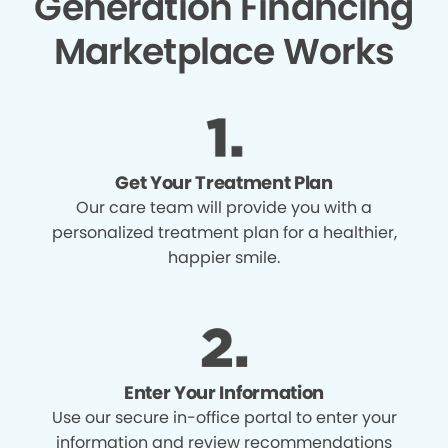
Generation Financing
Marketplace Works
Get Your Treatment Plan
Our care team will provide you with a
personalized treatment plan for a healthier,
happier smile.
Enter Your Information
Use our secure in-office portal to enter your
information and review recommendations