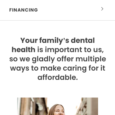
FINANCING
Your family’s dental
health
is important to us,
so we gladly offer multiple
ways to make caring for it
affordable.