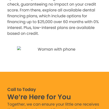
check, guaranteeing no impact on your credit
score. From there, explore all available dental
financing plans, which include options for
financing up to $25,000 over 60 months with 0%
interest. Plus, low-interest plans are available
based on credit.
Call to Today
We’re Here for You
Together, we can ensure your little one receives