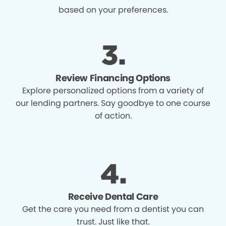
based on your preferences.
Review Financing Options
Explore personalized options from a variety of
our lending partners. Say goodbye to one course
of action.
Receive Dental Care
Get the care you need from a dentist you can
trust. Just like that.