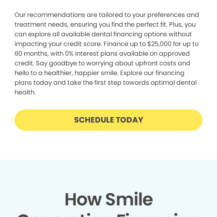
Our recommendations are tailored to your preferences and
treatment needs, ensuring you find the perfect fit. Plus, you
can explore all available dental financing options without
impacting your credit score. Finance up to $25,000 for up to
60 months, with 0% interest plans available on approved
credit. Say goodbye to worrying about upfront costs and
hello to a healthier, happier smile. Explore our financing
plans today and take the first step towards optimal dental
health.
SCHEDULE TODAY
How Smile