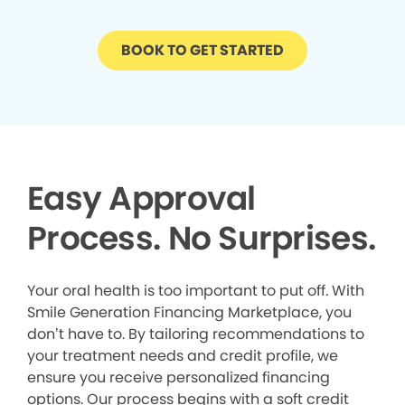
BOOK TO GET STARTED
Easy Approval
Process. No Surprises.
Your oral health is too important to put off. With
Smile Generation Financing Marketplace, you
don’t have to. By tailoring recommendations to
your treatment needs and credit profile, we
ensure you receive personalized financing
options. Our process begins with a soft credit