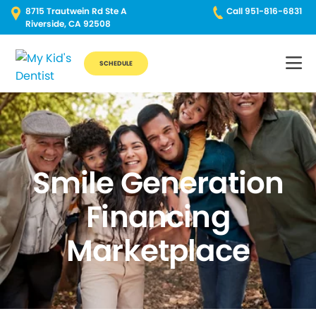
8715 Trautwein Rd Ste A
Call 951-816-6831
Riverside, CA 92508
SCHEDULE
Smile Generation
Financing
Marketplace