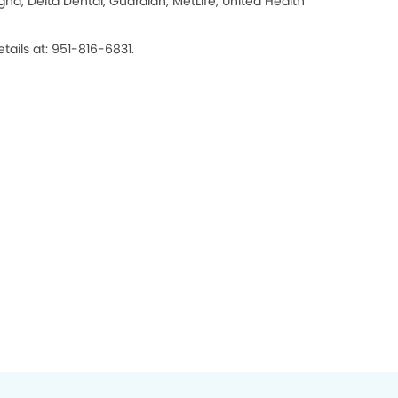
na, Delta Dental, Guardian, MetLife, United Health
tails at: 951-816-6831.