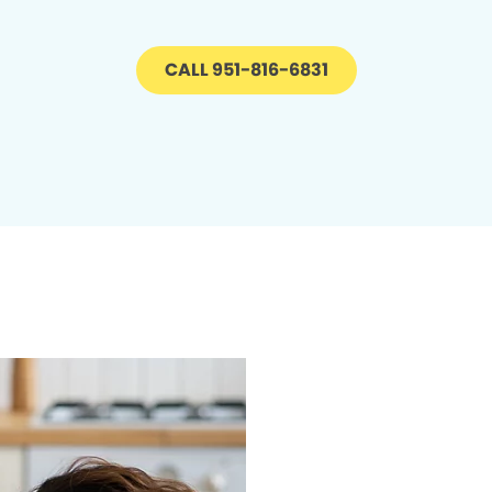
CALL 951-816-6831