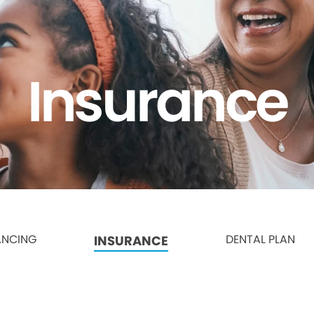
Insurance
ANCING
DENTAL PLAN
INSURANCE