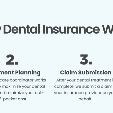
 Dental Insurance W
ment Planning
Claim Submission
care coordinator works
After your dental treatment 
o maximize your dental
complete, we submit a claim
and minimize your out-
your insurance provider on y
f-pocket cost.
behalf.