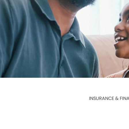
INSURANCE & FIN