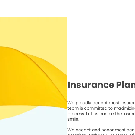
Insurance Pla
We proudly accept most insuranc
team is committed to maximizing
process. Let us handle the insur
smile.
We accept and honor most dental