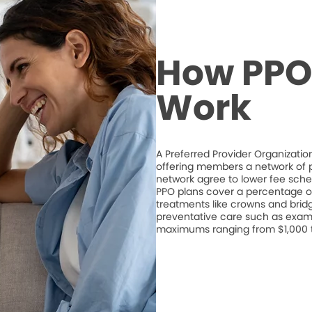
How PPO 
Work
A Preferred Provider Organizati
offering members a network of pa
network agree to lower fee schedu
PPO plans cover a percentage of
treatments like crowns and bridge
preventative care such as exam
maximums ranging from $1,000 to 