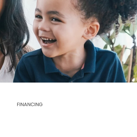
FINANCING