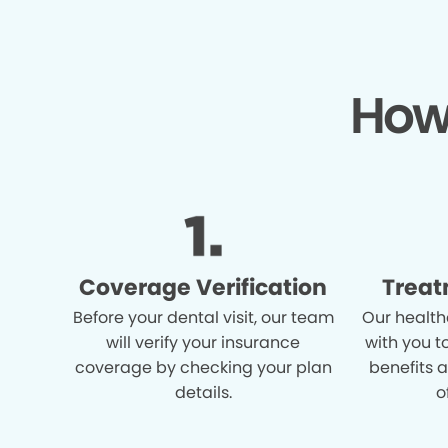
How
Coverage Verification
Treat
Before your dental visit, our team
Our health
will verify your insurance
with you t
coverage by checking your plan
benefits 
details.
o