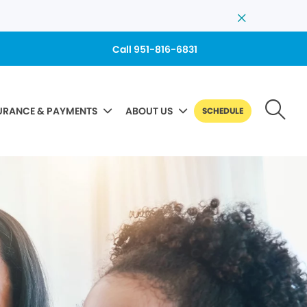
Call 951-816-6831
URANCE & PAYMENTS
ABOUT US
SCHEDULE