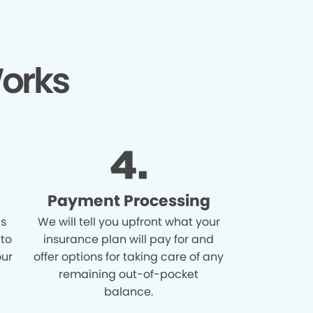
orks
Payment Processing
is
We will tell you upfront what your
 to
insurance plan will pay for and
our
offer options for taking care of any
remaining out-of-pocket
balance.