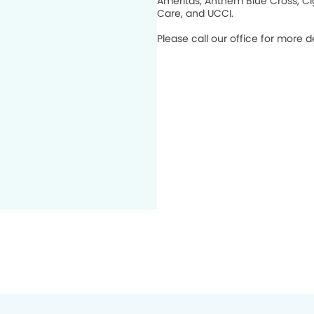
Ameritas, Anthem Blue Cross, Cig
Care, and UCCI.
Please call our office for more de