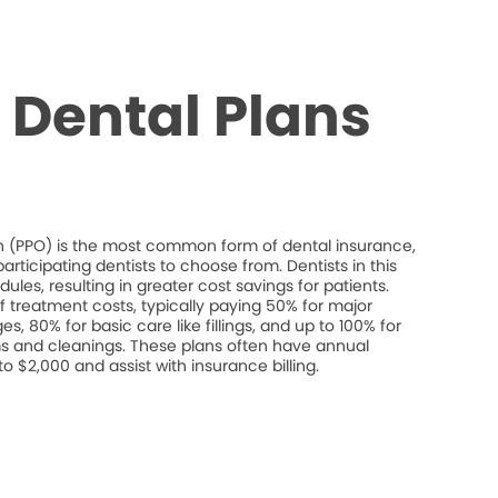
Dental Plans
on (PPO) is the most common form of dental insurance,
rticipating dentists to choose from. Dentists in this
les, resulting in greater cost savings for patients.
 treatment costs, typically paying 50% for major
s, 80% for basic care like fillings, and up to 100% for
s and cleanings. These plans often have annual
$2,000 and assist with insurance billing.