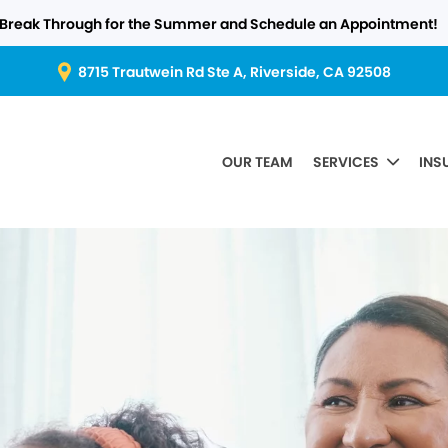
Break Through for the Summer and Schedule an Appointment!
8715 Trautwein Rd Ste A, Riverside, CA 92508
OUR TEAM
SERVICES
INS