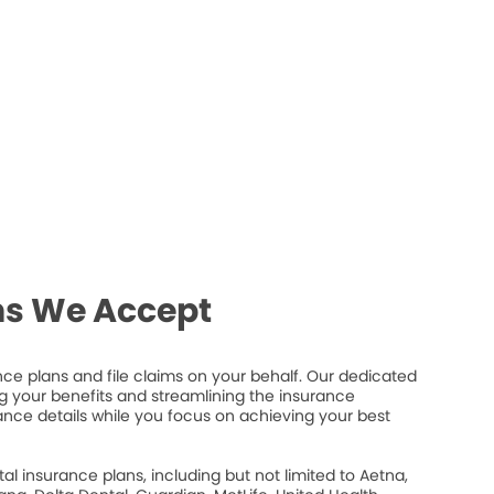
ns We Accept
e plans and file claims on your behalf. Our dedicated
 your benefits and streamlining the insurance
ance details while you focus on achieving your best
 insurance plans, including but not limited to Aetna,