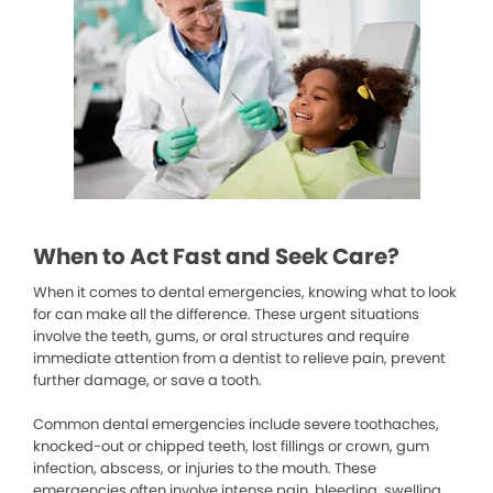
When to Act Fast and Seek Care?
When it comes to dental emergencies, knowing what to look
for can make all the difference. These urgent situations
involve the teeth, gums, or oral structures and require
immediate attention from a dentist to relieve pain, prevent
further damage, or save a tooth.
Common dental emergencies include severe toothaches,
knocked-out or chipped teeth, lost fillings or crown, gum
infection, abscess, or injuries to the mouth. These
emergencies often involve intense pain, bleeding, swelling,