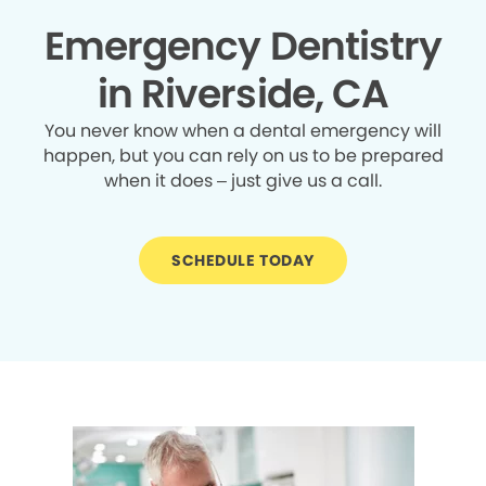
Emergency Dentistry
in Riverside, CA
You never know when a dental emergency will
happen, but you can rely on us to be prepared
when it does – just give us a call.
SCHEDULE TODAY