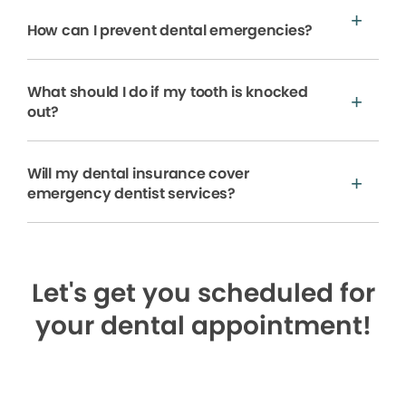
How can I prevent dental emergencies?
What should I do if my tooth is knocked
out?
Will my dental insurance cover
emergency dentist services?
Let's get you scheduled for
your dental appointment!