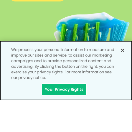
We process your personal information to measure and
improve our sites and service, to assist our marketing
campaigns and to provide personalized content and
advertising. By clicking the button on the right, you can
exercise your privacy rights. For more information see
our privacy notice.
Your Privacy Rights
Privacy Policy
Notice of Privacy Practices