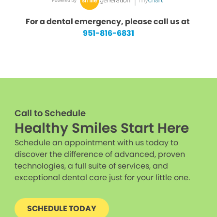
For a dental emergency, please call us at
951-816-6831
Call to Schedule
Healthy Smiles Start Here
Schedule an appointment with us today to
discover the difference of advanced, proven
technologies, a full suite of services, and
exceptional dental care just for your little one.
SCHEDULE TODAY