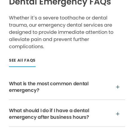
Dental Emergency FAQs
Whether it’s a severe toothache or dental
trauma, our emergency dental services are
designed to provide immediate attention to
alleviate pain and prevent further
complications.
SEE All FAQS
What is the most common dental
emergency?
What should I do if I have a dental
emergency after business hours?