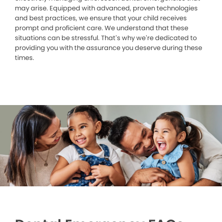
may arise. Equipped with advanced, proven technologies
and best practices, we ensure that your child receives
prompt and proficient care. We understand that these
situations can be stressful. That’s why we’re dedicated to
providing you with the assurance you deserve during these
times.