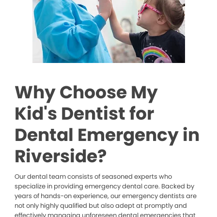
Why Choose My
Kid's Dentist for
Dental Emergency in
Riverside?
Our dental team consists of seasoned experts who
specialize in providing emergency dental care. Backed by
years of hands-on experience, our emergency dentists are
not only highly qualified but also adept at promptly and
effectively managing unforeseen dental emergencies that