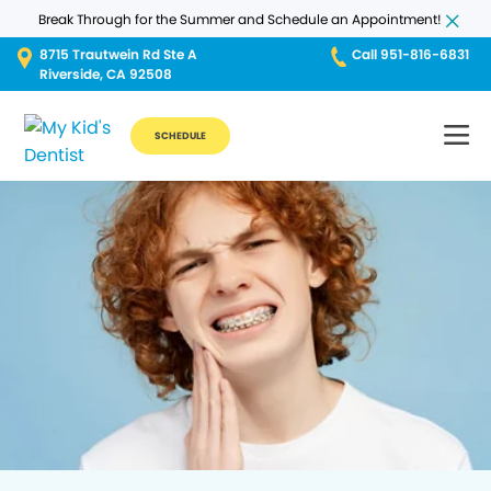
Break Through for the Summer and Schedule an Appointment!
8715 Trautwein Rd Ste A
Call 951-816-6831
Riverside, CA 92508
SCHEDULE