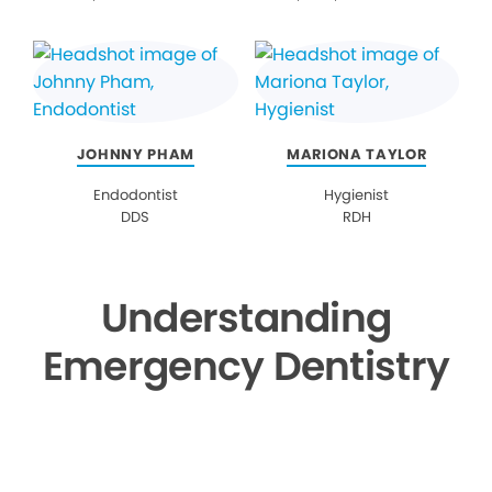
JOHNNY PHAM
MARIONA TAYLOR
Endodontist
Hygienist
DDS
RDH
Understanding
Emergency Dentistry
▶