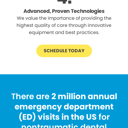
Advanced, Proven Technologies
We value the importance of providing the
highest quality of care through innovative
equipment and best practices.
SCHEDULE TODAY
There are
2 million annual
emergency department
(ED) visits in the US
for
nontraumatic dental