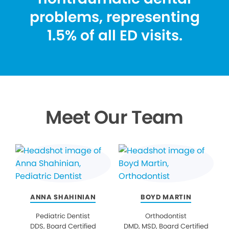
problems, representing
1.5% of all ED visits.
Meet Our Team
ANNA SHAHINIAN
BOYD MARTIN
Pediatric Dentist
Orthodontist
DDS, Board Certified
DMD, MSD, Board Certified