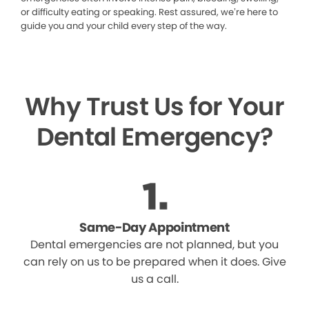
or difficulty eating or speaking. Rest assured, we’re here to
guide you and your child every step of the way.
Why Trust Us for Your
Dental Emergency?
Same-Day Appointment
Dental emergencies are not planned, but you
can rely on us to be prepared when it does. Give
us a call.