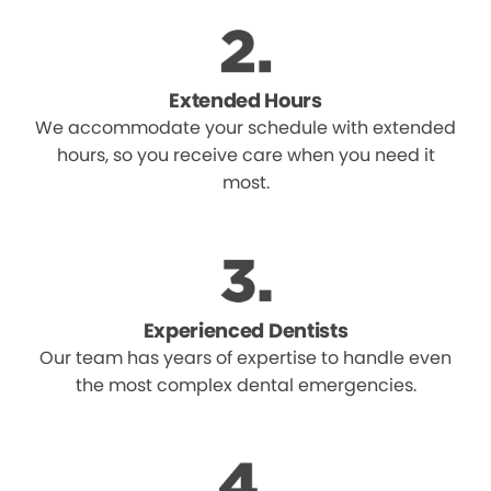
Extended Hours
We accommodate your schedule with extended
hours, so you receive care when you need it
most.
Experienced Dentists
Our team has years of expertise to handle even
the most complex dental emergencies.