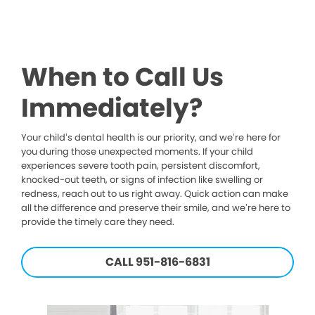
When to Call Us
Immediately?
Your child’s dental health is our priority, and we’re here for
you during those unexpected moments. If your child
experiences severe tooth pain, persistent discomfort,
knocked-out teeth, or signs of infection like swelling or
redness, reach out to us right away. Quick action can make
all the difference and preserve their smile, and we’re here to
provide the timely care they need.
CALL 951-816-6831