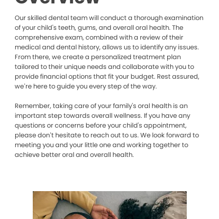
Our skilled dental team will conduct a thorough examination
of your child's teeth, gums, and overall oral health. The
comprehensive exam, combined with a review of their
medical and dental history, allows us to identify any issues.
From there, we create a personalized treatment plan
tailored to their unique needs and collaborate with you to
provide financial options that fit your budget. Rest assured,
we’re here to guide you every step of the way.
Remember, taking care of your family's oral health is an
important step towards overall wellness. If you have any
questions or concerns before your child's appointment,
please don’t hesitate to reach out to us. We look forward to
meeting you and your little one and working together to
achieve better oral and overall health.