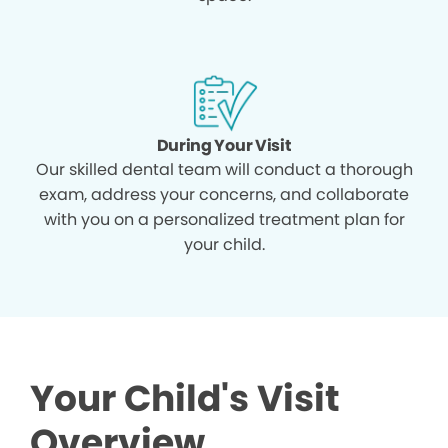
During Your Visit
Our skilled dental team will conduct a thorough
exam, address your concerns, and collaborate
with you on a personalized treatment plan for
your child.
Your Child's Visit
Overview