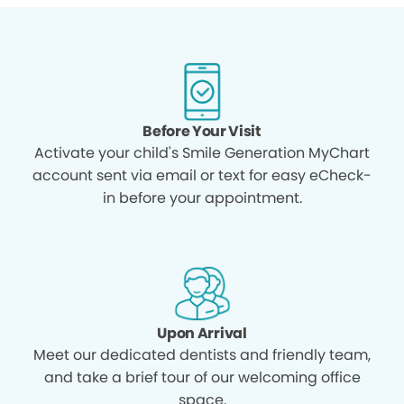
Before Your Visit
Activate your child's Smile Generation MyChart
account sent via email or text for easy eCheck-
in before your appointment.
Upon Arrival
Meet our dedicated dentists and friendly team,
and take a brief tour of our welcoming office
space.