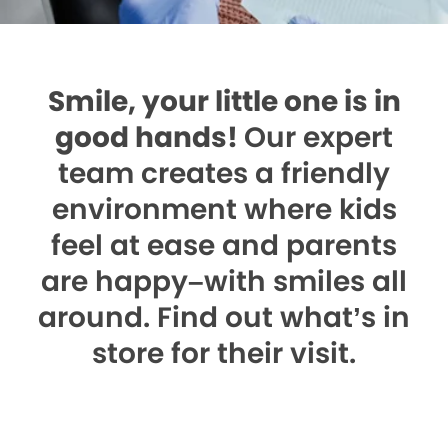
Smile, your little one is in
good hands!
Our expert
team creates a friendly
environment where kids
feel at ease and parents
are happy–with smiles all
around. Find out what’s in
store for their visit.