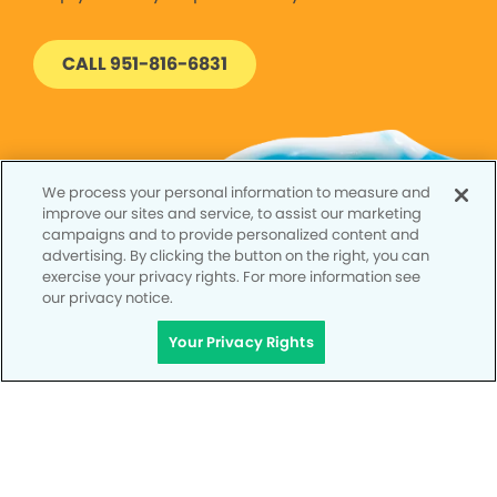
CALL 951-816-6831
We process your personal information to measure and
improve our sites and service, to assist our marketing
campaigns and to provide personalized content and
advertising. By clicking the button on the right, you can
exercise your privacy rights. For more information see
our privacy notice.
Your Privacy Rights