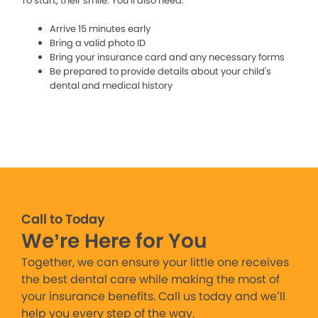
To start, their smile. You’ll also need:
Arrive 15 minutes early
Bring a valid photo ID
Bring your insurance card and any necessary forms
Be prepared to provide details about your child's
dental and medical history
Call to Today
We’re Here for You
Together, we can ensure your little one receives
the best dental care while making the most of
your insurance benefits. Call us today and we’ll
help you every step of the way.