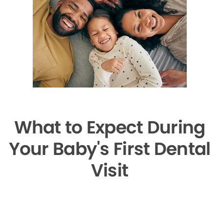
What to Expect During
Your Baby's First Dental
Visit
▶