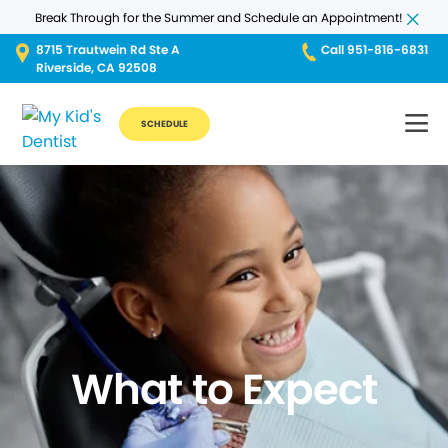
Break Through for the Summer and Schedule an Appointment!
8715 Trautwein Rd Ste A
Call 951-816-6831
Riverside, CA 92508
SCHEDULE
What to Expect