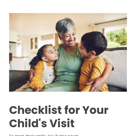
Checklist for Your
Child's Visit