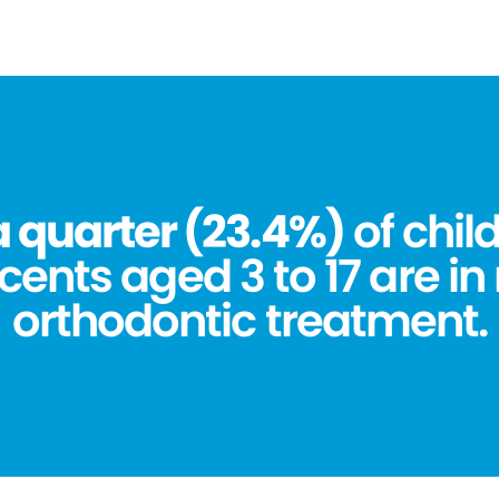
a quarter (23.4%)
of chil
ents aged 3 to 17 are in
orthodontic treatment.