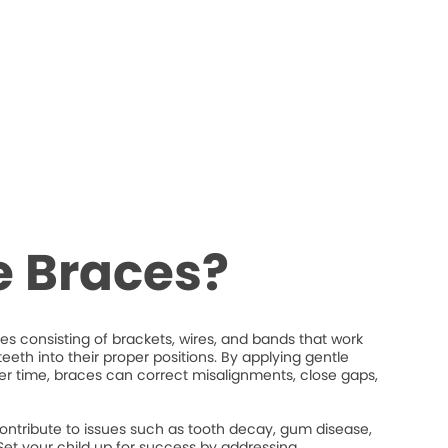
e Braces?
s consisting of brackets, wires, and bands that work
eeth into their proper positions. By applying gentle
ver time, braces can correct misalignments, close gaps,
ontribute to issues such as tooth decay, gum disease,
et your child up for success by addressing