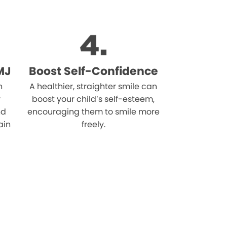
MJ
Boost Self-Confidence
n
A healthier, straighter smile can
r
boost your child’s self-esteem,
nd
encouraging them to smile more
ain
freely.