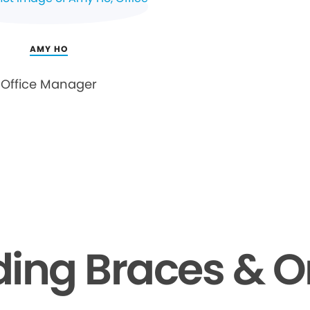
AMY HO
Office Manager
ing Braces & O