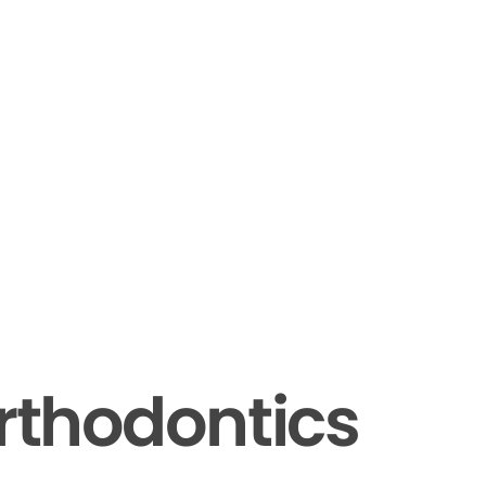
rthodontics