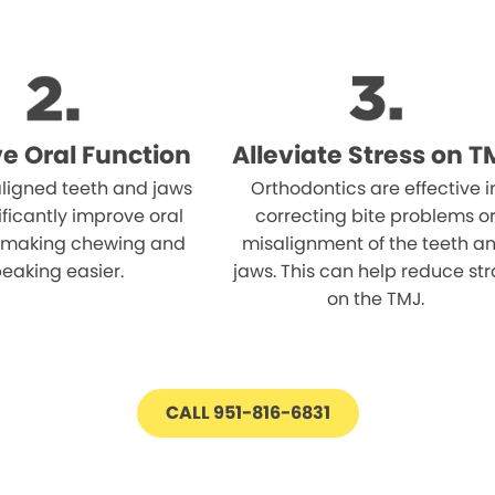
e Oral Function
Alleviate Stress on T
aligned teeth and jaws
Orthodontics are effective i
ificantly improve oral
correcting bite problems o
, making chewing and
misalignment of the teeth a
eaking easier.
jaws. This can help reduce str
on the TMJ.
CALL 951-816-6831