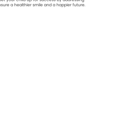
nsure a healthier smile and a happier future.