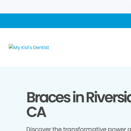
Braces in Riversi
CA
Discover the transformative power o