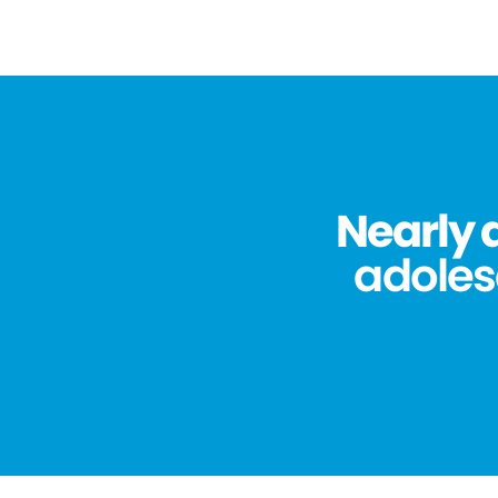
Nearly 
adolesc