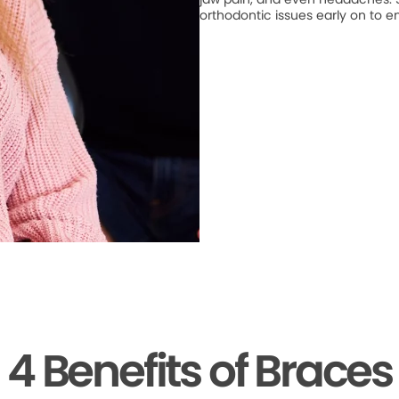
orthodontic issues early on to e
4 Benefits of Braces