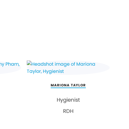
MARIONA TAYLOR
Hygienist
RDH