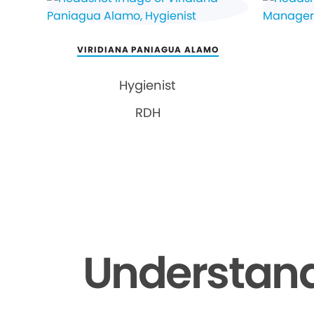
VIRIDIANA PANIAGUA ALAMO
Hygienist
RDH
Understand