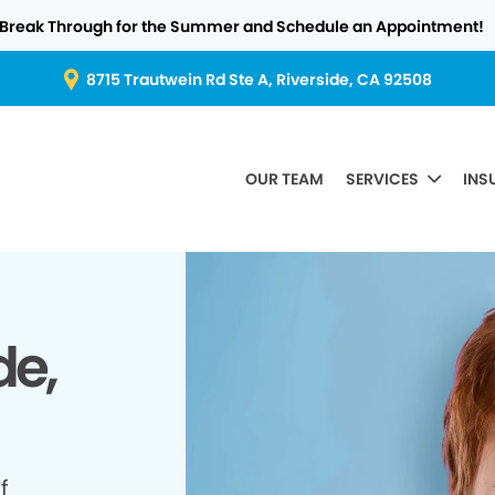
Break Through for the Summer and Schedule an Appointment!
8715 Trautwein Rd Ste A, Riverside, CA 92508
OUR TEAM
SERVICES
INS
de,
f