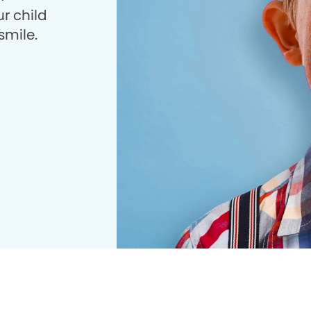
r child
smile.