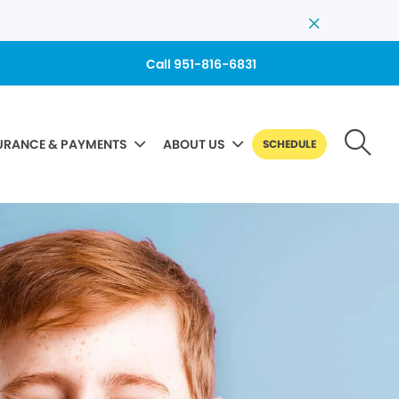
Call 951-816-6831
URANCE & PAYMENTS
ABOUT US
SCHEDULE