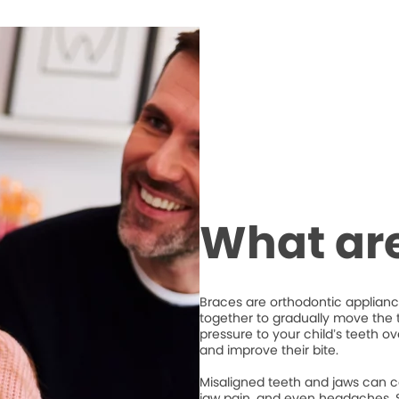
What ar
Braces are orthodontic appliance
together to gradually move the t
pressure to your child’s teeth o
and improve their bite.
Misaligned teeth and jaws can c
jaw pain, and even headaches. S