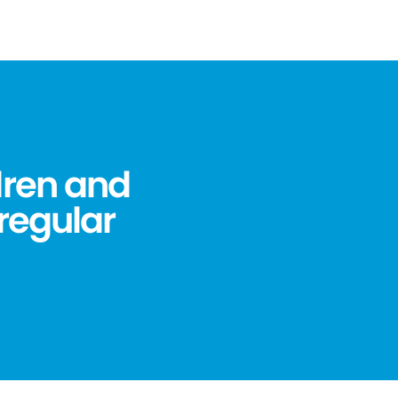
dren and
 regular