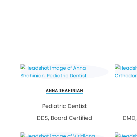
ANNA SHAHINIAN
Pediatric Dentist
DDS, Board Certified
DMD, 