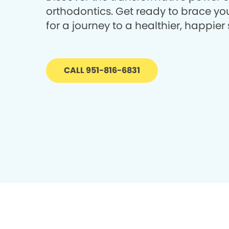
orthodontics. Get ready to brace you
for a journey to a healthier, happier 
CALL 951-816-6831