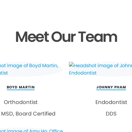
Meet Our Team
BOYD MARTIN
JOHNNY PHAM
Orthodontist
Endodontist
MSD, Board Certified
DDS