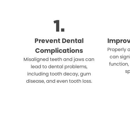
Prevent Dental
Improv
Complications
Properly 
can sign
Misaligned teeth and jaws can
function
lead to dental problems,
sp
including tooth decay, gum
disease, and even tooth loss.